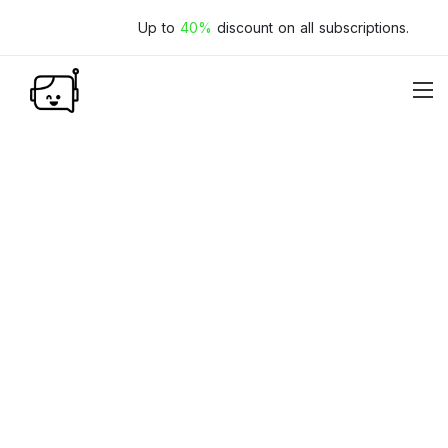
Up to
40%
discount on all subscriptions.